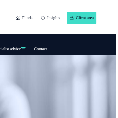
Funds
Insights
Client area
ialist advice
Contact