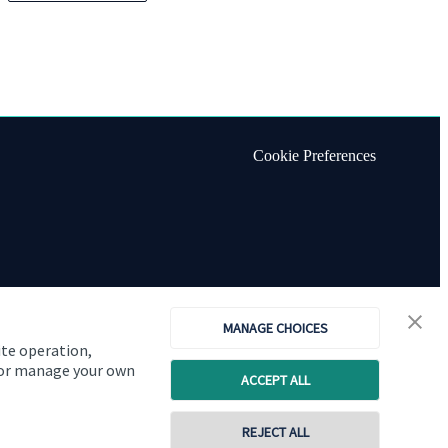
Cookie Preferences
MANAGE CHOICES
ite operation,
, or manage your own
ACCEPT ALL
REJECT ALL