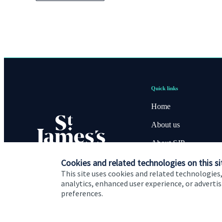
Quick links
Home
About us
About SJP
Cookies and related technologies on this si
Advice and services
This site uses cookies and related technologies,
Specialist advice
analytics, enhanced user experience, or advert
preferences.
Contact