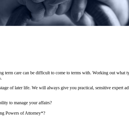
ong term care can be difficult to come to terms with. Working out what 
es.
age of later life. We will always give you practical, sensitive expert a
ility to manage your affairs?
ing Powers of Attorney*?
?