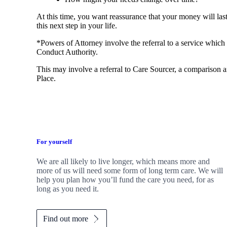
At this time, you want reassurance that your money will las
this next step in your life.
*Powers of Attorney involve the referral to a service which 
Conduct Authority.
This may involve a referral to Care Sourcer, a comparison a
Place.
For yourself
We are all likely to live longer, which means more and
more of us will need some form of long term care. We will
help you plan how you’ll fund the care you need, for as
long as you need it.
Find out more