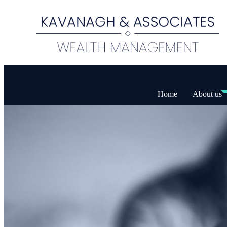
Home
About us