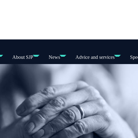
About SJP
News
Advice and services
Spec