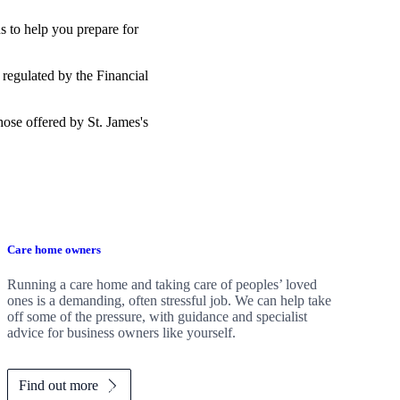
s to help you prepare for
 regulated by the Financial
those offered by
St. James's
Care home owners
Running a care home and taking care of peoples’ loved
ones is a demanding, often stressful job. We can help take
off some of the pressure, with guidance and specialist
advice for business owners like yourself.
Find out more