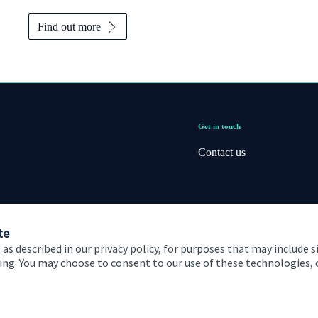
Find out more
Get in touch
Contact us
te
 as described in our privacy policy, for purposes that may include s
ising. You may choose to consent to our use of these technologies