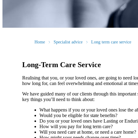
Home
Specialist advice
Long term care service
Long-Term Care Service
Realising that you, or your loved ones, are going to need l
how long for, can feel overwhelming and emotional at tim
We have guided many of our clients through this important st
key things you’ll need to think about:
What happens if you or your loved ones lose the ab
Would you be eligible for state benefits?
Do you or your loved ones have Lasting or Endur
How will you pay for long term care?
Will you need care at home, or need a care home
How might your needs change over time?