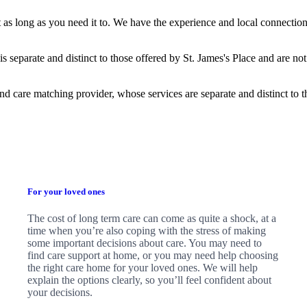
t as long as you need it to. We have the experience and local connection
is separate and distinct to those offered by
St. James's
Place and are not
nd care matching provider, whose services are separate and distinct to 
For your loved ones
The cost of long term care can come as quite a shock, at a
time when you’re also coping with the stress of making
some important decisions about care. You may need to
find care support at home, or you may need help choosing
the right care home for your loved ones. We will help
explain the options clearly, so you’ll feel confident about
your decisions.