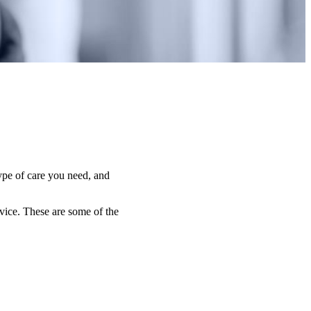
type of care you need, and
dvice. These are some of the